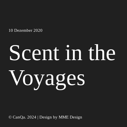
10 Dezember 2020
Scent in the
Voyages
© CanQa. 2024 | Design by
MME Design