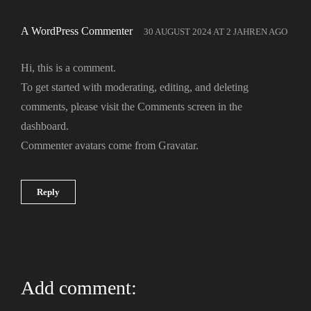
A WordPress Commenter
30 AUGUST 2024
AT
2 JAHREN AGO
Hi, this is a comment.
To get started with moderating, editing, and deleting
comments, please visit the Comments screen in the
dashboard.
Commenter avatars come from
Gravatar
.
Reply
Add comment: