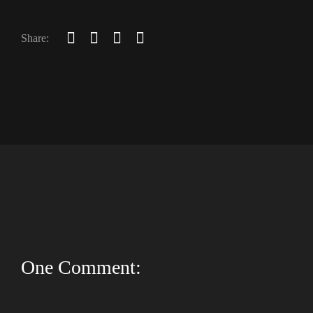
Share:
One Comment: