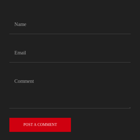
POST A COMMENT