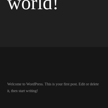
world!
Welcome to WordPress. This is your first post. Edit or delete
it, then start writing!