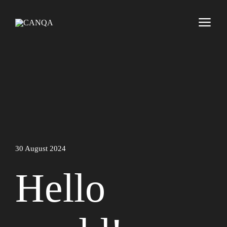
30 August 2024
Hello